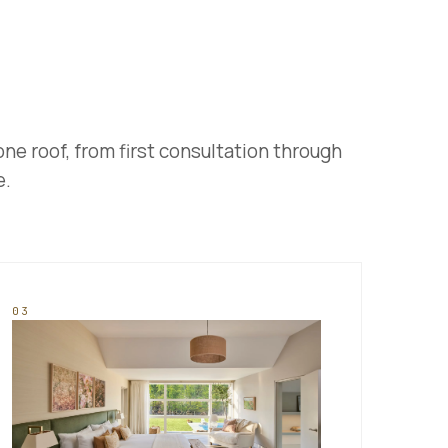
one roof, from first consultation through
e.
03