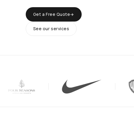
Get a Free Quote
→
See our services