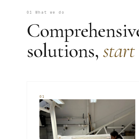
01 What we do
Comprehensive
solutions,
start
01