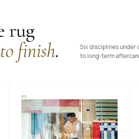
 rug
 to finish
.
Six disciplines under 
to long-term aftercar
02