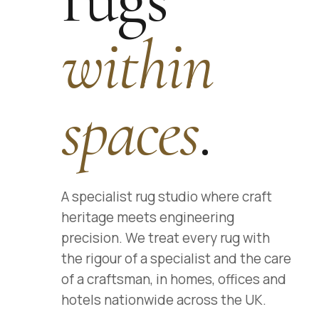
within
spaces
.
A specialist rug studio where craft
heritage meets engineering
precision. We treat every rug with
the rigour of a specialist and the care
of a craftsman, in homes, offices and
hotels nationwide across the UK.