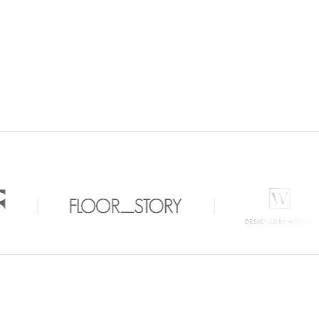
 Carpets Clinic