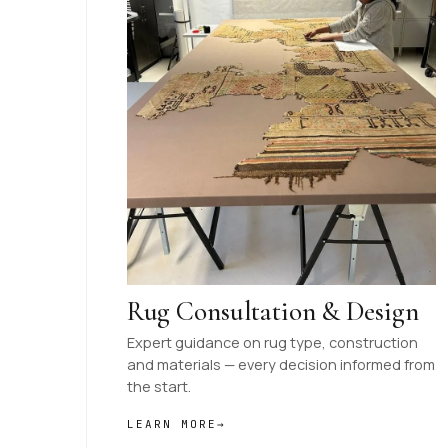
Rug Consultation & Design
Expert guidance on rug type, construction
and materials — every decision informed from
the start.
LEARN MORE
→