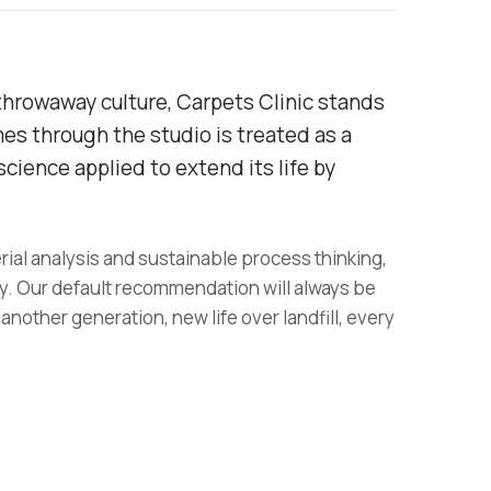
throwaway culture, Carpets Clinic stands
mes through the studio is treated as a
cience applied to extend its life by
rial analysis and sustainable process thinking,
y. Our default recommendation will always be
 another generation, new life over landfill, every