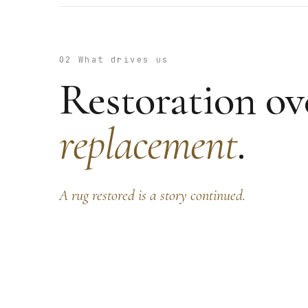
02 What drives us
Restoration ov
replacement
.
A rug restored is a story continued.