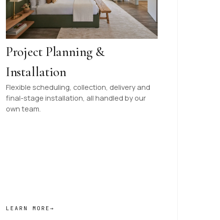
Project Planning &
Installation
Flexible scheduling, collection, delivery and
final-stage installation, all handled by our
own team.
LEARN MORE
→