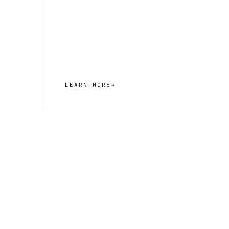
LEARN MORE
→