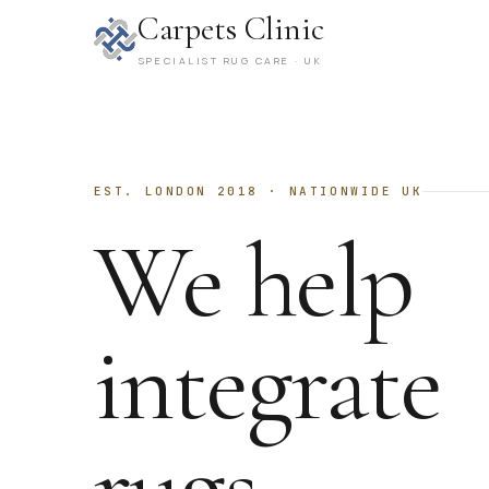
Carpets Clinic
SPECIALIST RUG CARE · UK
EST. LONDON 2018 · NATIONWIDE UK
We help
integrate
rugs