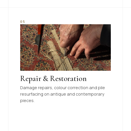
05
Repair & Restoration
Damage repairs, colour correction and pile
resurfacing on antique and contemporary
pieces.