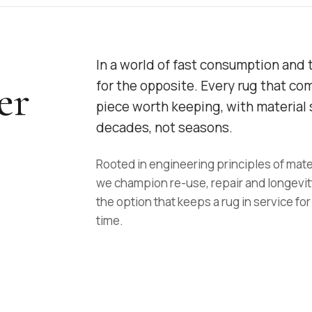
In a world of fast consumption and 
er
for the opposite. Every rug that co
piece worth keeping, with material s
decades, not seasons.
Rooted in engineering principles of mate
we champion re-use, repair and longevit
the option that keeps a rug in service for
time.