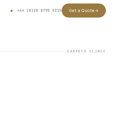
Get a Quote
→
●
+44 (0)20 8795 5215
CARPETS CLINIC