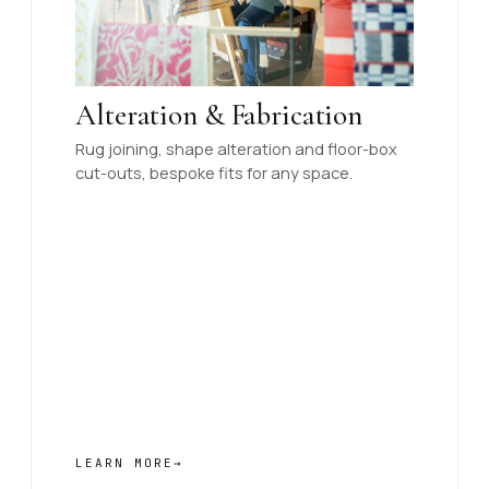
Alteration & Fabrication
Rug joining, shape alteration and floor-box
cut-outs, bespoke fits for any space.
LEARN MORE
→