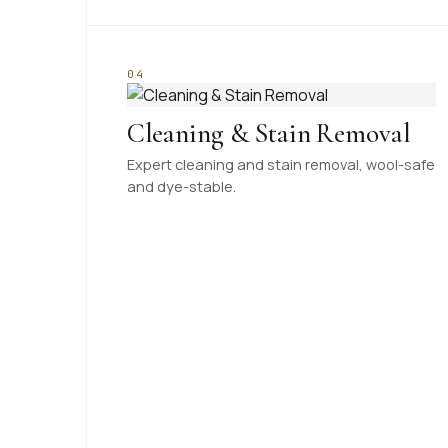
04
Cleaning & Stain Removal
Expert cleaning and stain removal, wool-safe
and dye-stable.