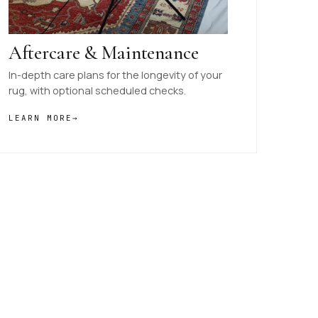
Aftercare & Maintenance
In-depth care plans for the longevity of your
rug, with optional scheduled checks.
LEARN MORE
→