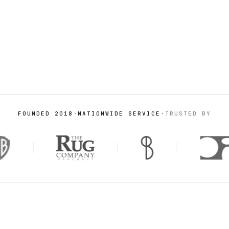
FROM THE STUDIO
Hand-knotted on the loom,
·
·
FOUNDED 2018
NATIONWIDE SERVICE
TRUSTED BY