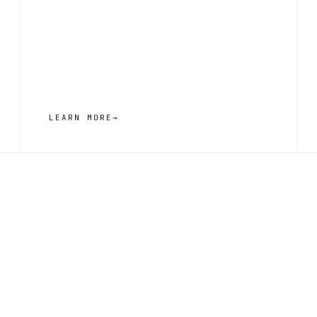
LEARN MORE
→